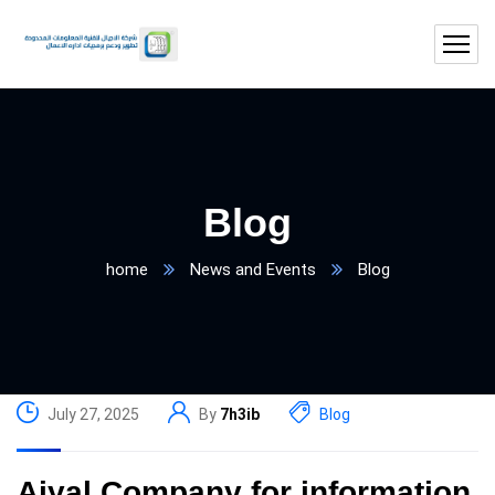
Blog
home
News and Events
Blog
July 27, 2025
By
7h3ib
Blog
Ajyal Company for information