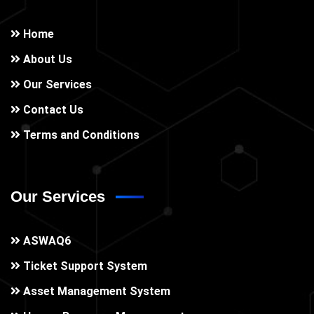
Home
About Us
Our Services
Contact Us
Terms and Conditions
Our Services
ASWAQ6
Ticket Support System
Asset Management System