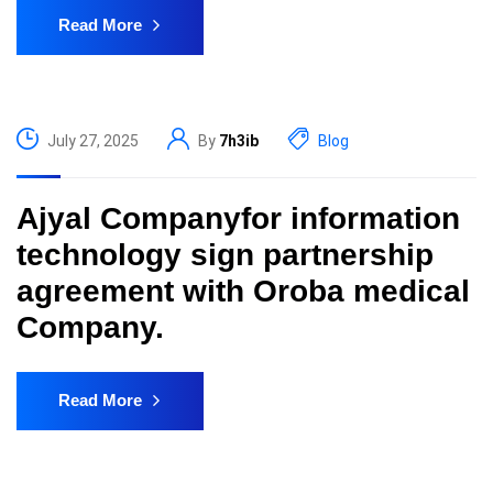
Read More
July 27, 2025
By
7h3ib
Blog
Ajyal Companyfor information
technology sign partnership
agreement with Oroba medical
Company.
Read More