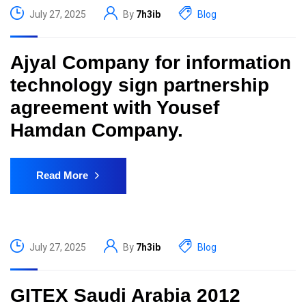
July 27, 2025
By
7h3ib
Blog
Ajyal Company for information
technology sign partnership
agreement with Yousef
Hamdan Company.
Read More
July 27, 2025
By
7h3ib
Blog
GITEX Saudi Arabia 2012