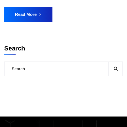
Read More
Search