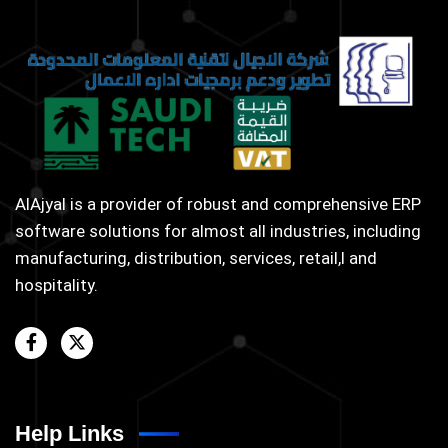
AlAjyal is a provider of robust and comprehensive ERP
software solutions for almost all industries, including
manufacturing, distribution, services, retail,l and
hospitality.
Help Links