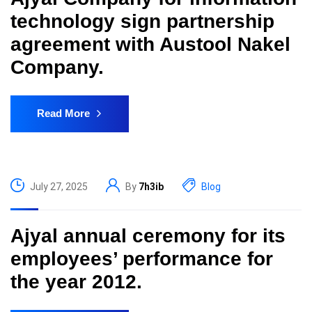
technology sign partnership
agreement with Austool Nakel
Company.
Read More
July 27, 2025
By
7h3ib
Blog
Ajyal annual ceremony for its
employees’ performance for
the year 2012.