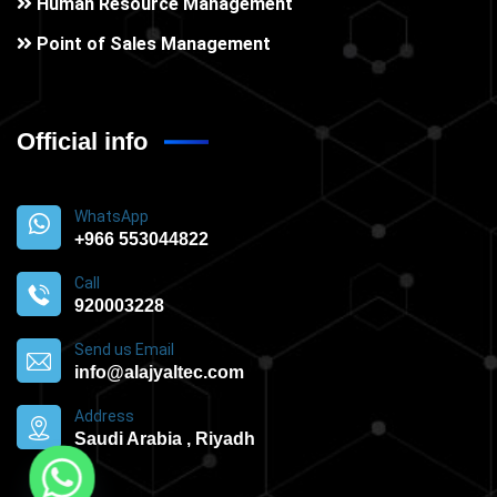
Human Resource Management
Point of Sales Management
Official info
WhatsApp
+966 553044822
Call
920003228
Send us Email
info@alajyaltec.com
Address
Saudi Arabia , Riyadh